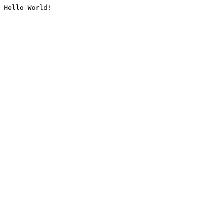
Hello World!