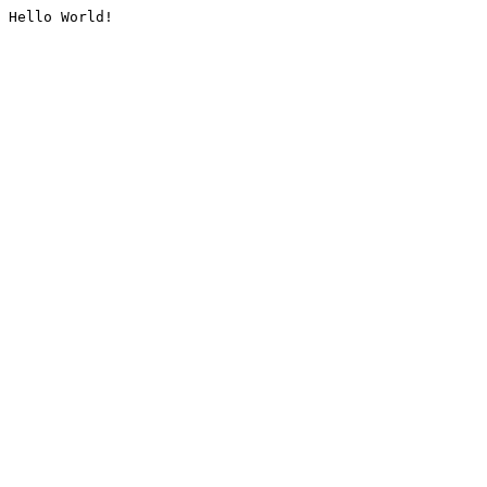
Hello World!